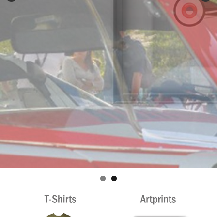
Privacy policy
Shop
Terms & Conditions