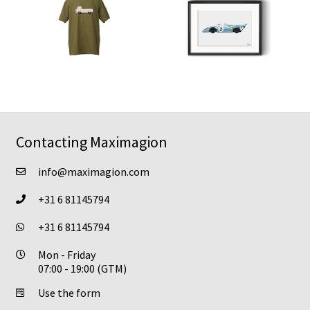
Contacting Maximagion
info@maximagion.com
+31 6 81145794
+31 6 81145794
Mon - Friday
07:00 - 19:00 (GTM)
Use the form