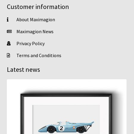
Customer information
About Maximagion
Maximagion News
Privacy Policy
Terms and Conditions
Latest news