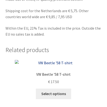
Shipping cost for the Netherlands are € 5,75. Other
countries world wide are € 9,85 / 7,95 USD
Within the EU, 21% Tax is included in the price. Outside the
EU no sales tax is added.
Related products
VW Beetle ’58 T-shirt
€
17.50
This
Select options
product
has