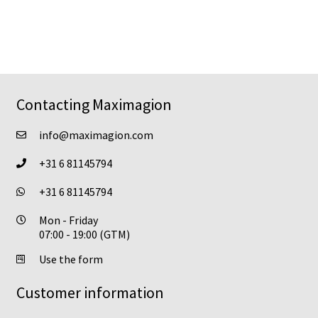
has
product
multiple
page
variants.
The
options
may
Contacting Maximagion
be
chosen
info@maximagion.com
on
+31 6 81145794
the
product
+31 6 81145794
page
Mon - Friday
07:00 - 19:00 (GTM)
Use the form
Customer information