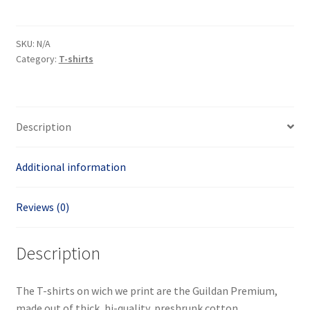
shirt
quantity
SKU:
N/A
Category:
T-shirts
Description
Additional information
Reviews (0)
Description
The T-shirts on wich we print are the Guildan Premium,
made out of thick, hi-quality, preshrunk cotton.