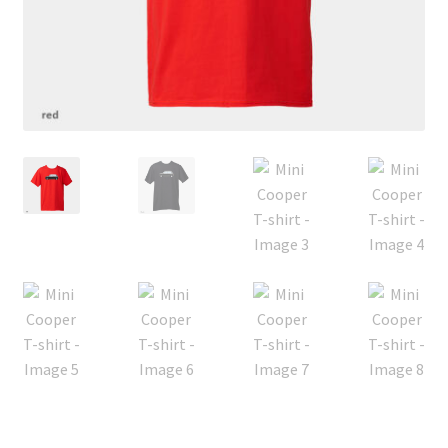
Privacy policy
Shop
Terms & Conditions