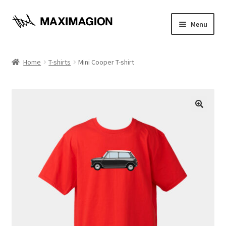
Skip
Skip
Menu
to
to
navigation
content
Home
Home
T-shirts
Mini Cooper T-shirt
About
Cart
🔍
Checkout
Contact
Maximagion News
My account