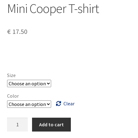
Mini Cooper T-shirt
€
17.50
Size
Color
Clear
Mini
Add to cart
Cooper
T-