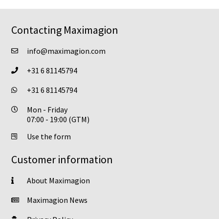
options
may
Contacting Maximagion
be
chosen
info@maximagion.com
on
+31 6 81145794
the
product
+31 6 81145794
page
Mon - Friday
07:00 - 19:00 (GTM)
Use the form
Customer information
About Maximagion
Maximagion News