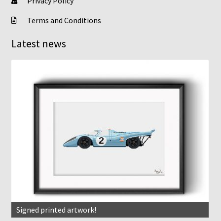
Privacy Policy
Terms and Conditions
Latest news
Signed printed artwork!