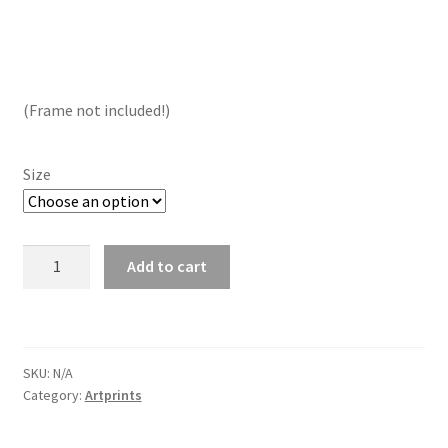
range:
€ 13.50
through
(Frame not included!)
€ 19.00
Size
VW
Add to cart
Karmann
Ghia
Cabrio
Artprint
SKU:
N/A
quantity
Category:
Artprints