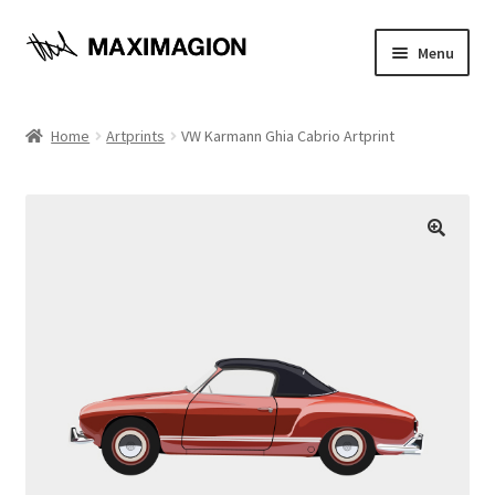
Skip
Skip
Menu
to
to
navigation
content
Home
Home
Artprints
VW Karmann Ghia Cabrio Artprint
About
Cart
Checkout
Contact
Maximagion News
My account