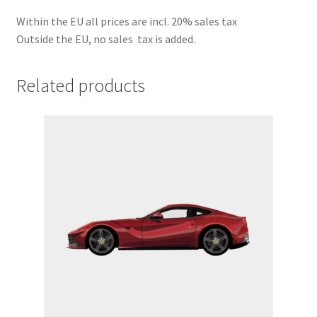
Within the EU all prices are incl. 20% sales tax
Outside the EU, no sales tax is added.
Related products