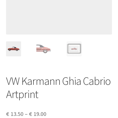
Privacy policy
Shop
Terms & Conditions
VW Karmann Ghia Cabrio
Artprint
Price
€
13.50
–
€
19.00