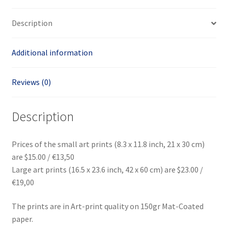
Description
Additional information
Reviews (0)
Description
Prices of the small art prints (8.3 x 11.8 inch, 21 x 30 cm)
are $15.00 / €13,50
Large art prints (16.5 x 23.6 inch, 42 x 60 cm) are $23.00 /
€19,00
The prints are in Art-print quality on 150gr Mat-Coated
paper.